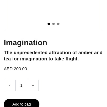
Imagination
The unprecedented attraction of amber and
tea for imagination to take flight.
AED 200.00
-
+
Add to bag