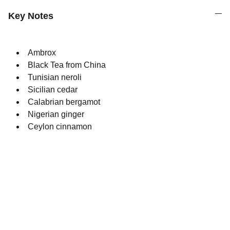
Key Notes
Ambrox
Black Tea from China
Tunisian neroli
Sicilian cedar
Calabrian bergamot
Nigerian ginger
Ceylon cinnamon
Quality
Original perfumes crafted with utmost 