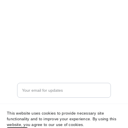
precision and care.
TRUST
info@arjanperfume.com
+96278777776
LUXURY
Enter your email address
Submit your request now
This website uses cookies to provide necessary site
functionality and to improve your experience. By using this
website, you agree to our use of cookies.