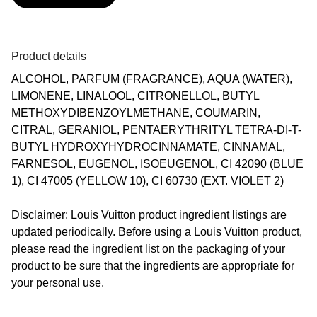
Product details
ALCOHOL, PARFUM (FRAGRANCE), AQUA (WATER),
LIMONENE, LINALOOL, CITRONELLOL, BUTYL
METHOXYDIBENZOYLMETHANE, COUMARIN,
CITRAL, GERANIOL, PENTAERYTHRITYL TETRA-DI-T-
BUTYL HYDROXYHYDROCINNAMATE, CINNAMAL,
FARNESOL, EUGENOL, ISOEUGENOL, CI 42090 (BLUE
1), CI 47005 (YELLOW 10), CI 60730 (EXT. VIOLET 2)
Disclaimer: Louis Vuitton product ingredient listings are
updated periodically. Before using a Louis Vuitton product,
please read the ingredient list on the packaging of your
product to be sure that the ingredients are appropriate for
your personal use.