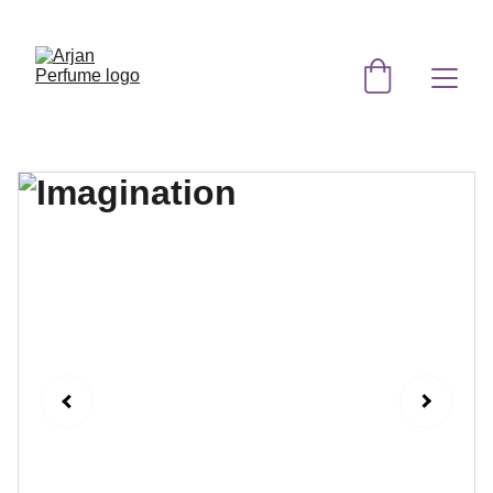
EXCLUSIVE DISCOUNTS ON ORIGINAL 
PERFUMES TODAY!