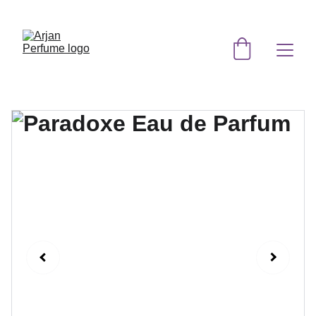
EXCLUSIVE DISCOUNTS ON ORIGINAL 
PERFUMES TODAY!