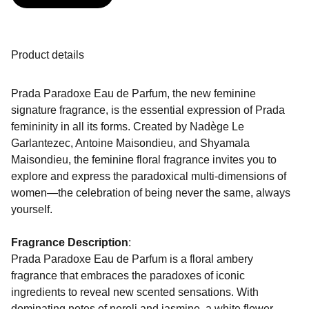
Product details
Prada Paradoxe Eau de Parfum, the new feminine
signature fragrance, is the essential expression of Prada
femininity in all its forms. Created by Nadège Le
Garlantezec, Antoine Maisondieu, and Shyamala
Maisondieu, the feminine floral fragrance invites you to
explore and express the paradoxical multi-dimensions of
women—the celebration of being never the same, always
yourself.
Fragrance Description
:
Prada Paradoxe Eau de Parfum is a floral ambery
fragrance that embraces the paradoxes of iconic
ingredients to reveal new scented sensations. With
dominating notes of neroli and jasmine, a white flower