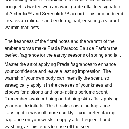
bouquet is twisted with an avant-garde olfactory signature
of Ambrofix™ and Serenolide™ accord. This unique blend
creates an intimate and enduring trail, ensuring a vibrant
warmth that lasts.
The freshness of the
floral notes
and the warmth of the
amber aromas make Prada Paradox Eau de Parfum the
perfect fragrance for the earthy seasons of spring and fall.
Master the art of applying Prada fragrances to enhance
your confidence and leave a lasting impression. The
warmth of your own body can intensify the scent, so
strategically apply it in the creases of your knees and
elbows for a strong and long-lasting
perfume
scent.
Remember, avoid rubbing or dabbing skin after applying
your eau de toilette. This breaks down the fragrance,
causing it to wear off more quickly. If you prefer placing
fragrance on your wrists, reapply after frequent hand-
washing, as this tends to rinse off the scent.