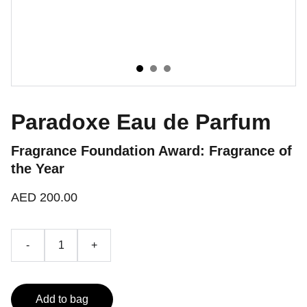
Paradoxe Eau de Parfum
Fragrance Foundation Award: Fragrance of
the Year
AED 200.00
-
+
Add to bag