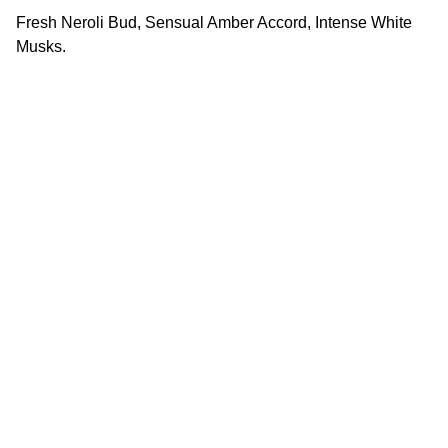
Fresh Neroli Bud, Sensual Amber Accord, Intense White
Musks.
Quality
Original perfumes crafted with utmost 
precision and care.
TRUST
info@arjanperfume.com
+96278777776