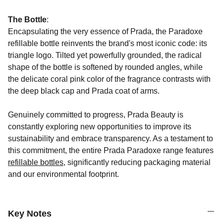
The Bottle
:
Encapsulating the very essence of Prada, the Paradoxe
refillable bottle reinvents the brand's most iconic code: its
triangle logo. Tilted yet powerfully grounded, the radical
shape of the bottle is softened by rounded angles, while
the delicate coral pink color of the fragrance contrasts with
the deep black cap and Prada coat of arms.
Genuinely committed to progress, Prada Beauty is
constantly exploring new opportunities to improve its
sustainability and embrace transparency. As a testament to
this commitment, the entire Prada Paradoxe range features
refillable bottles
, significantly reducing packaging material
and our environmental footprint.
Key Notes